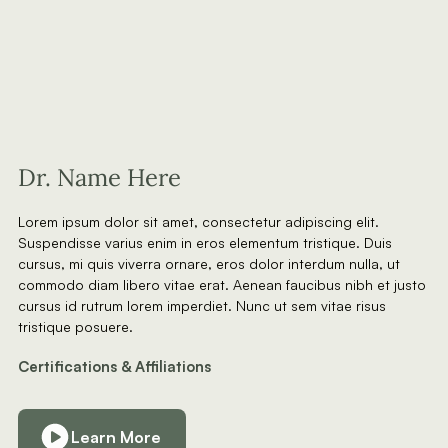
Dr. Name Here
Lorem ipsum dolor sit amet, consectetur adipiscing elit.
Suspendisse varius enim in eros elementum tristique. Duis
cursus, mi quis viverra ornare, eros dolor interdum nulla, ut
commodo diam libero vitae erat. Aenean faucibus nibh et justo
cursus id rutrum lorem imperdiet. Nunc ut sem vitae risus
tristique posuere.
Certifications & Affiliations
Learn More