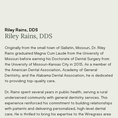
Riley Rains, DDS
Riley Rains, DDS
Originally from the small town of Gallatin, Missouri, Dr. Riley
Rains graduated Magna Cum Laude from the University of
Missouri before earning his Doctorate of Dental Surgery from
the University of Missouri-Kansas City in 2015. As a member of
the American Dental Association, Academy of General
Dentistry, and the Alabama Dental Association, he is dedicated
to providing top-quality care.
Dr. Rains spent several years in public health, serving a rural
underserved community with general dentistry services. This
experience reinforced his commitment to building relationships
with patients and delivering personalized, high-level dental
care. He is thrilled to bring his expertise to the Wiregrass area