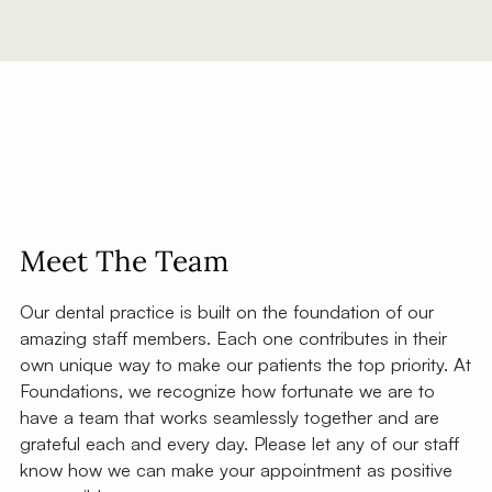
Meet The Team
Our dental practice is built on the foundation of our
amazing staff members. Each one contributes in their
own unique way to make our patients the top priority. At
Foundations, we recognize how fortunate we are to
have a team that works seamlessly together and are
grateful each and every day. Please let any of our staff
know how we can make your appointment as positive