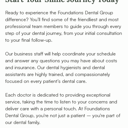
Ready to experience the Foundations Dental Group
difference? You’ll find some of the friendliest and most
professional team members to guide you through every
step of your dental journey, from your initial consultation
to your final follow-up.
Our business staff will help coordinate your schedule
and answer any questions you may have about costs
and insurance. Our dental hygienists and dental
assistants are highly trained, and compassionately
focused on every patient’s dental care.
Each doctor is dedicated to providing exceptional
service, taking the time to listen to your concerns and
deliver care with a personal touch. At Foundations
Dental Group, you're not just a patient – you're part of
our dental family.