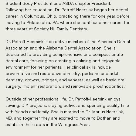
Student Body President and ASDA chapter President.
Following her education, Dr. Petroff-Heersink began her dental
career in Columbus, Ohio, practicing there for one year before
moving to Philadelphia, PA, where she continued her career for
three years at Society Hill Family Dentistry.
Dr. Petroff-Heersink is an active member of the American Dental
Association and the Alabama Dental Association. She is
dedicated to providing comprehensive and compassionate
dental care, focusing on creating a calming and enjoyable
environment for her patients. Her clinical skills include
preventative and restorative dentistry, pediatric and adult
dentistry, crowns, bridges, and veneers, as well as basic oral
surgery, implant restoration, and removable prosthodontics.
Outside of her professional life, Dr. Petroff-Heersink enjoys
sewing, DIY projects, staying active, and spending quality time
with friends and family. She is married to Dr. Marius Heersink,
MD, and together they are excited to move to Dothan and
establish their roots in the Wiregrass Area.