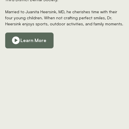
Married to Juanita Heersink, MD, he cherishes time with their
four young children. When not crafting perfect smiles, Dr.
Heersink enjoys sports, outdoor activities, and family moments.
Learn More