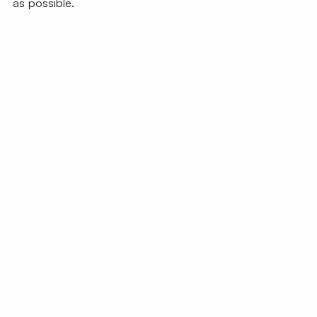
as possible.