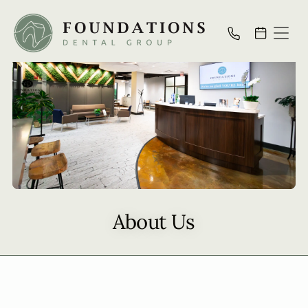
About Us