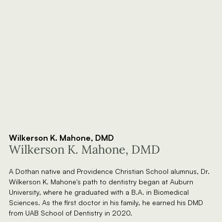
Wilkerson K. Mahone, DMD
Wilkerson K. Mahone, DMD
A Dothan native and Providence Christian School alumnus, Dr.
Wilkerson K. Mahone's path to dentistry began at Auburn
University, where he graduated with a B.A. in Biomedical
Sciences. As the first doctor in his family, he earned his DMD
from UAB School of Dentistry in 2020.