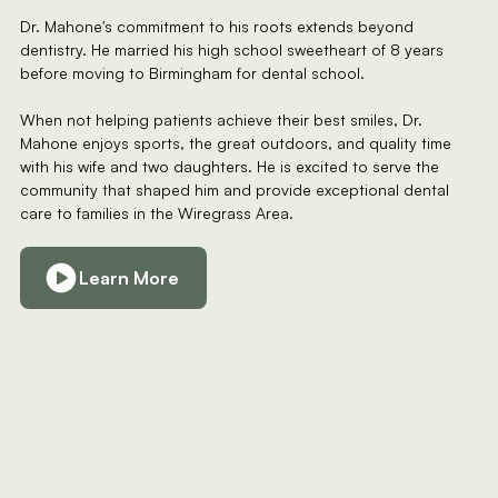
Dr. Mahone's commitment to his roots extends beyond
dentistry. He married his high school sweetheart of 8 years
before moving to Birmingham for dental school.
When not helping patients achieve their best smiles, Dr.
Mahone enjoys sports, the great outdoors, and quality time
with his wife and two daughters. He is excited to serve the
community that shaped him and provide exceptional dental
care to families in the Wiregrass Area.
Learn More