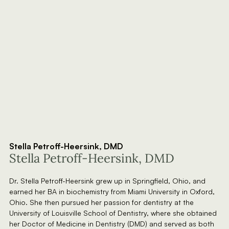
Stella Petroff-Heersink, DMD
Stella Petroff-Heersink, DMD
Dr. Stella Petroff-Heersink grew up in Springfield, Ohio, and
earned her BA in biochemistry from Miami University in Oxford,
Ohio. She then pursued her passion for dentistry at the
University of Louisville School of Dentistry, where she obtained
her Doctor of Medicine in Dentistry (DMD) and served as both