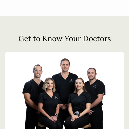
Get to Know Your Doctors