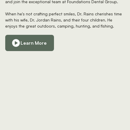
and join the exceptional team at Foundations Dental Group.
When he's not crafting perfect smiles, Dr. Rains cherishes time
with his wife, Dr. Jordan Rains, and their four children. He
enjoys the great outdoors, camping, hunting, and fishing.
Learn More