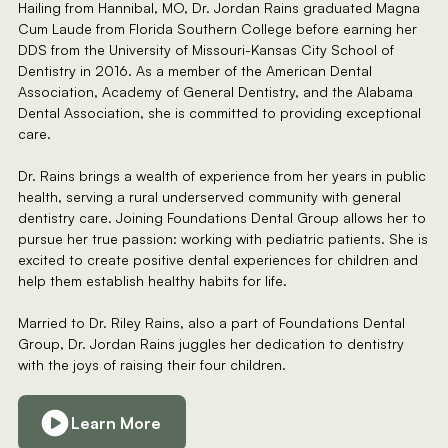
Hailing from Hannibal, MO, Dr. Jordan Rains graduated Magna
Cum Laude from Florida Southern College before earning her
DDS from the University of Missouri-Kansas City School of
Dentistry in 2016. As a member of the American Dental
Association, Academy of General Dentistry, and the Alabama
Dental Association, she is committed to providing exceptional
care.
Dr. Rains brings a wealth of experience from her years in public
health, serving a rural underserved community with general
dentistry care. Joining Foundations Dental Group allows her to
pursue her true passion: working with pediatric patients. She is
excited to create positive dental experiences for children and
help them establish healthy habits for life.
Married to Dr. Riley Rains, also a part of Foundations Dental
Group, Dr. Jordan Rains juggles her dedication to dentistry
with the joys of raising their four children.
Learn More