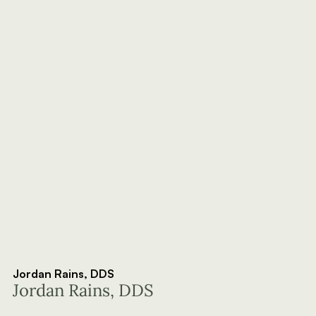
Jordan Rains, DDS
Jordan Rains, DDS