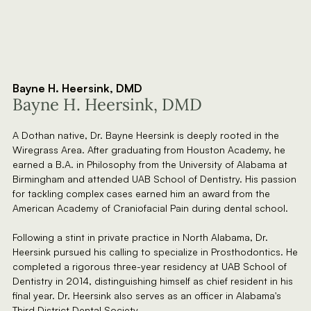
Bayne H. Heersink, DMD
Bayne H. Heersink, DMD
A Dothan native, Dr. Bayne Heersink is deeply rooted in the
Wiregrass Area. After graduating from Houston Academy, he
earned a B.A. in Philosophy from the University of Alabama at
Birmingham and attended UAB School of Dentistry. His passion
for tackling complex cases earned him an award from the
American Academy of Craniofacial Pain during dental school.
Following a stint in private practice in North Alabama, Dr.
Heersink pursued his calling to specialize in Prosthodontics. He
completed a rigorous three-year residency at UAB School of
Dentistry in 2014, distinguishing himself as chief resident in his
final year. Dr. Heersink also serves as an officer in Alabama's
Third District Dental Society.