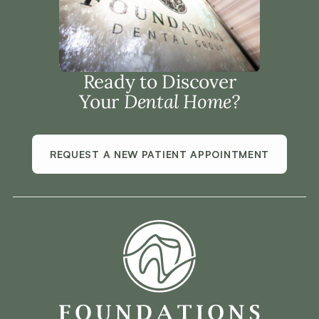
Ready to Discover
Your
Dental Home?
REQUEST A NEW PATIENT APPOINTMENT