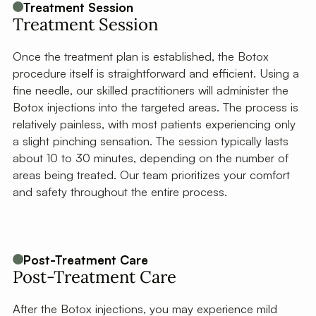
Treatment Session
Treatment Session
Once the treatment plan is established, the Botox
procedure itself is straightforward and efficient. Using a
fine needle, our skilled practitioners will administer the
Botox injections into the targeted areas. The process is
relatively painless, with most patients experiencing only
a slight pinching sensation. The session typically lasts
about 10 to 30 minutes, depending on the number of
areas being treated. Our team prioritizes your comfort
and safety throughout the entire process.
Post-Treatment Care
Post-Treatment Care
After the Botox injections, you may experience mild