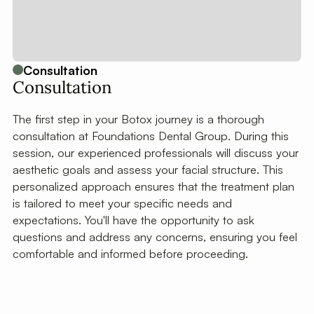
Consultation
Consultation
The first step in your Botox journey is a thorough
consultation at Foundations Dental Group. During this
session, our experienced professionals will discuss your
aesthetic goals and assess your facial structure. This
personalized approach ensures that the treatment plan
is tailored to meet your specific needs and
expectations. You'll have the opportunity to ask
questions and address any concerns, ensuring you feel
comfortable and informed before proceeding.