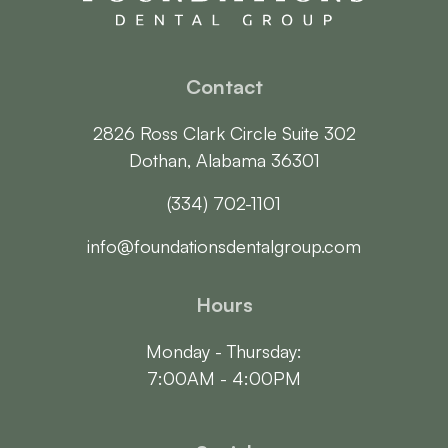
Contact
2826 Ross Clark Circle Suite 302

Dothan, Alabama 36301
(334) 702-1101
info@foundationsdentalgroup.com
Hours
Monday - Thursday:

7:00AM - 4:00PM