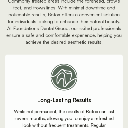
Commonly treated areas include the forehead, crow's
feet, and frown lines. With minimal downtime and
noticeable results, Botox offers a convenient solution
for individuals looking to enhance their natural beauty.
At Foundations Dental Group, our skilled professionals
ensure a safe and comfortable experience, helping you
achieve the desired aesthetic results.
Long-Lasting Results
While not permanent, the results of Botox can last
several months, allowing you to enjoy a refreshed
look without frequent treatments. Regular