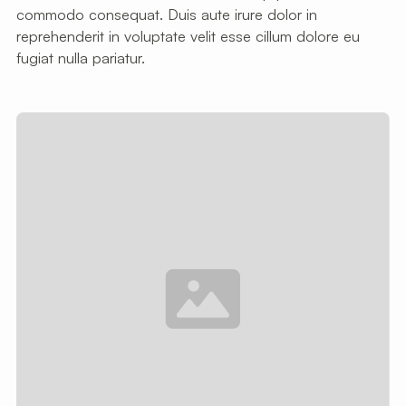
commodo consequat. Duis aute irure dolor in
reprehenderit in voluptate velit esse cillum dolore eu
fugiat nulla pariatur.