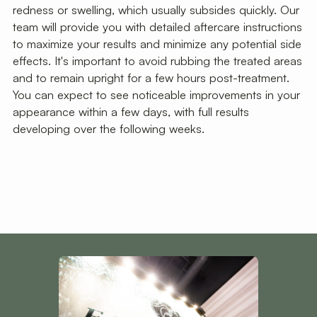
redness or swelling, which usually subsides quickly. Our
team will provide you with detailed aftercare instructions
to maximize your results and minimize any potential side
effects. It's important to avoid rubbing the treated areas
and to remain upright for a few hours post-treatment.
You can expect to see noticeable improvements in your
appearance within a few days, with full results
developing over the following weeks.