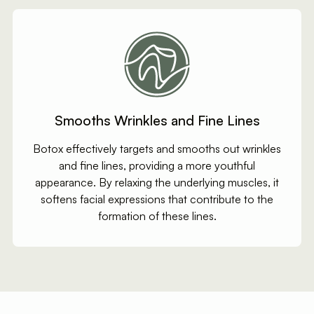
Smooths Wrinkles and Fine Lines
Botox effectively targets and smooths out wrinkles
and fine lines, providing a more youthful
appearance. By relaxing the underlying muscles, it
softens facial expressions that contribute to the
formation of these lines.