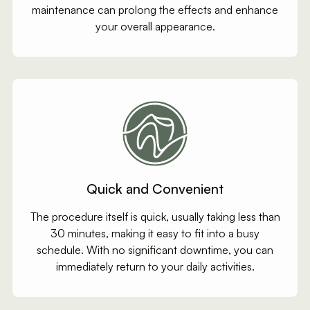
maintenance can prolong the effects and enhance
your overall appearance.
Quick and Convenient
The procedure itself is quick, usually taking less than
30 minutes, making it easy to fit into a busy
schedule. With no significant downtime, you can
immediately return to your daily activities.