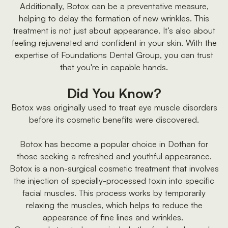
Additionally, Botox can be a preventative measure,
helping to delay the formation of new wrinkles. This
treatment is not just about appearance. It’s also about
feeling rejuvenated and confident in your skin. With the
expertise of Foundations Dental Group, you can trust
that you're in capable hands.
Did You Know?
Botox was originally used to treat eye muscle disorders
before its cosmetic benefits were discovered.
Botox has become a popular choice in Dothan for
those seeking a refreshed and youthful appearance.
Botox is a non-surgical cosmetic treatment that involves
the injection of specially-processed toxin into specific
facial muscles. This process works by temporarily
relaxing the muscles, which helps to reduce the
appearance of fine lines and wrinkles.