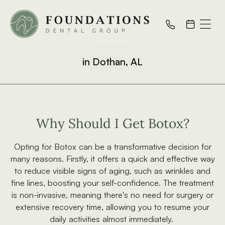
Botox
in Dothan, AL
Why Should I Get Botox?
Opting for Botox can be a transformative decision for
many reasons. Firstly, it offers a quick and effective way
to reduce visible signs of aging, such as wrinkles and
fine lines, boosting your self-confidence. The treatment
is non-invasive, meaning there's no need for surgery or
extensive recovery time, allowing you to resume your
daily activities almost immediately.