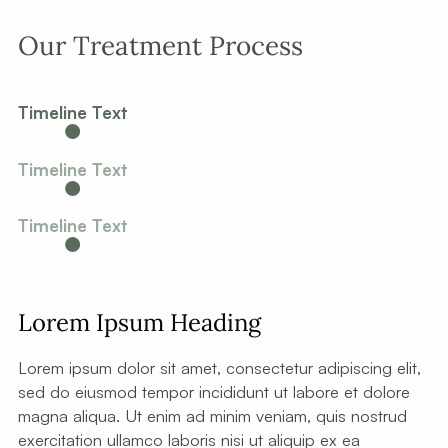
Our Treatment Process
Timeline Text
Timeline Text
Timeline Text
Lorem Ipsum Heading
Lorem ipsum dolor sit amet, consectetur adipiscing elit,
sed do eiusmod tempor incididunt ut labore et dolore
magna aliqua. Ut enim ad minim veniam, quis nostrud
exercitation ullamco laboris nisi ut aliquip ex ea