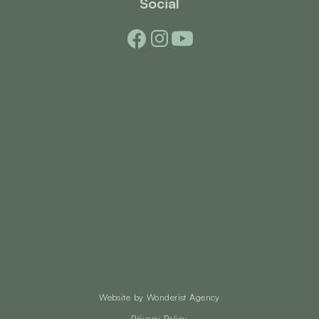
Social
Website by
Wonderist Agency
Privacy Policy