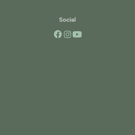
Social