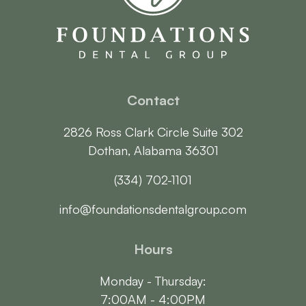
Contact
2826 Ross Clark Circle Suite 302

Dothan, Alabama 36301
(334) 702-1101
info@foundationsdentalgroup.com
Hours
Monday - Thursday:

7:00AM - 4:00PM