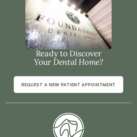
Ready to Discover
Your
Dental Home?
REQUEST A NEW PATIENT APPOINTMENT