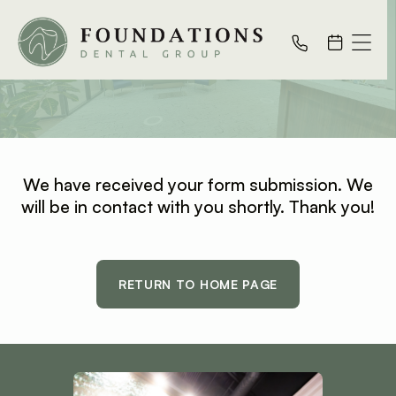
Thank You
We have received your form submission. We
will be in contact with you shortly. Thank you!
RETURN TO HOME PAGE