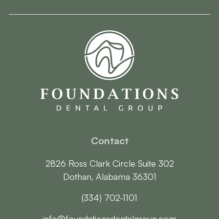
Contact
2826 Ross Clark Circle Suite 302

Dothan, Alabama 36301
(334) 702-1101
info@foundationsdentalgroup.com