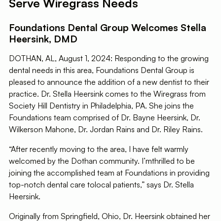
Serve Wiregrass Needs
Foundations Dental Group Welcomes Stella
Heersink, DMD
DOTHAN, AL, August 1, 2024: Responding to the growing
dental needs in this area, Foundations Dental Group is
pleased to announce the addition of a new dentist to their
practice. Dr. Stella Heersink comes to the Wiregrass from
Society Hill Dentistry in Philadelphia, PA. She joins the
Foundations team comprised of Dr. Bayne Heersink, Dr.
Wilkerson Mahone, Dr. Jordan Rains and Dr. Riley Rains.
“After recently moving to the area, I have felt warmly
welcomed by the Dothan community. I’mthrilled to be
joining the accomplished team at Foundations in providing
top-notch dental care tolocal patients,” says Dr. Stella
Heersink.
Originally from Springfield, Ohio, Dr. Heersink obtained her