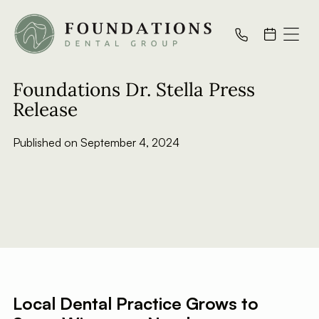
All Posts
Foundations Dr. Stella Press
Release
Published on
September 4, 2024
Local Dental Practice Grows to