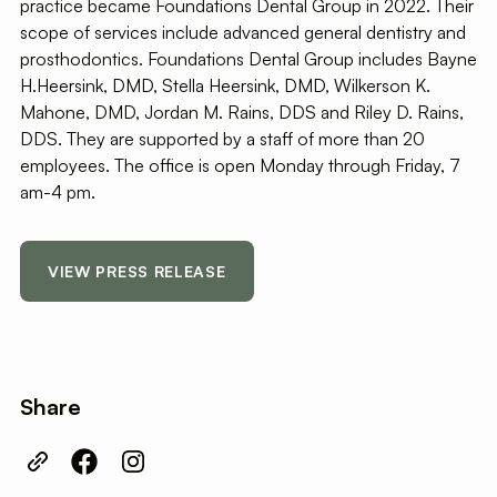
practice became Foundations Dental Group in 2022. Their
scope of services include advanced general dentistry and
prosthodontics. Foundations Dental Group includes Bayne
H.Heersink, DMD, Stella Heersink, DMD, Wilkerson K.
Mahone, DMD, Jordan M. Rains, DDS and Riley D. Rains,
DDS. They are supported by a staff of more than 20
employees. The office is open Monday through Friday, 7
am-4 pm.
VIEW PRESS RELEASE
Share