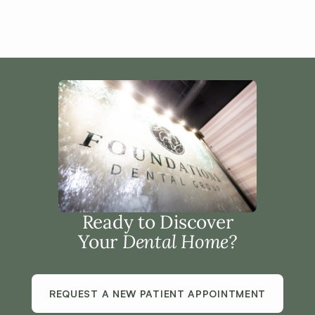
Ready to Discover
Your
Dental Home?
REQUEST A NEW PATIENT APPOINTMENT