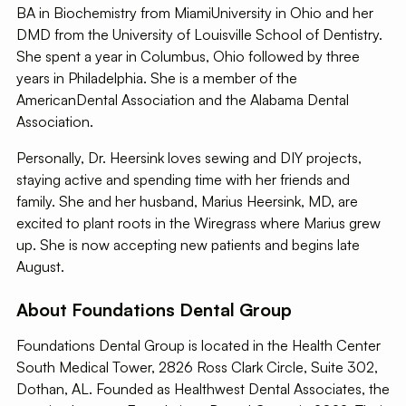
BA in Biochemistry from MiamiUniversity in Ohio and her
DMD from the University of Louisville School of Dentistry.
She spent a year in Columbus, Ohio followed by three
years in Philadelphia. She is a member of the
AmericanDental Association and the Alabama Dental
Association.
Personally, Dr. Heersink loves sewing and DIY projects,
staying active and spending time with her friends and
family. She and her husband, Marius Heersink, MD, are
excited to plant roots in the Wiregrass where Marius grew
up. She is now accepting new patients and begins late
August.
About Foundations Dental Group
Foundations Dental Group is located in the Health Center
South Medical Tower, 2826 Ross Clark Circle, Suite 302,
Dothan, AL. Founded as Healthwest Dental Associates, the