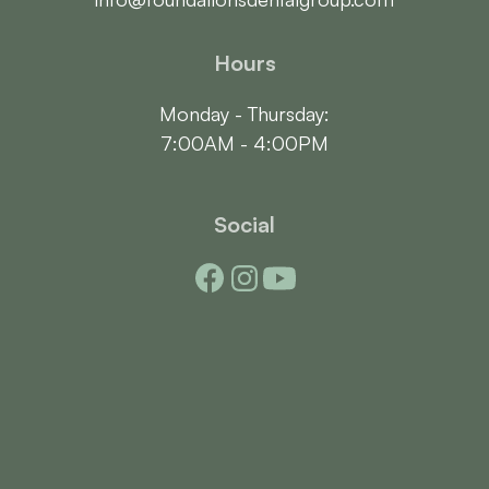
Hours
Monday - Thursday:

7:00AM - 4:00PM
Social