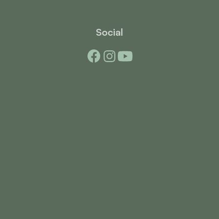
Social