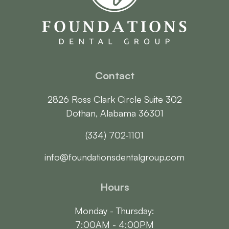
Contact
2826 Ross Clark Circle Suite 302

Dothan, Alabama 36301
(334) 702-1101
info@foundationsdentalgroup.com
Hours
Monday - Thursday:

7:00AM - 4:00PM