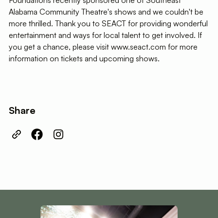
Foundations recently sponsored one of Southeast
Alabama Community Theatre's shows and we couldn't be
more thrilled. Thank you to SEACT for providing wonderful
entertainment and ways for local talent to get involved. If
you get a chance, please visit www.seact.com for more
information on tickets and upcoming shows.
Share