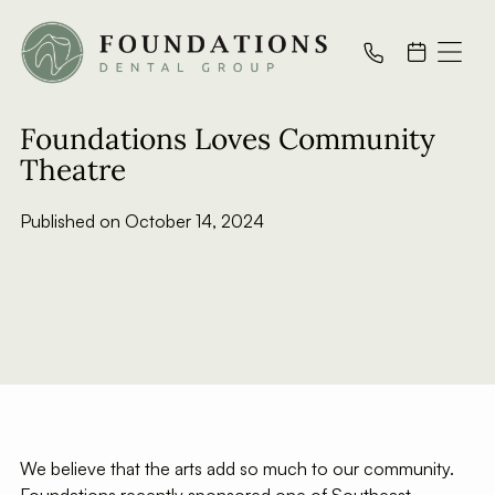
All Posts
Foundations Loves Community
Theatre
Published on
October 14, 2024
We believe that the arts add so much to our community.