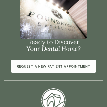
Ready to Discover
Your
Dental Home?
REQUEST A NEW PATIENT APPOINTMENT