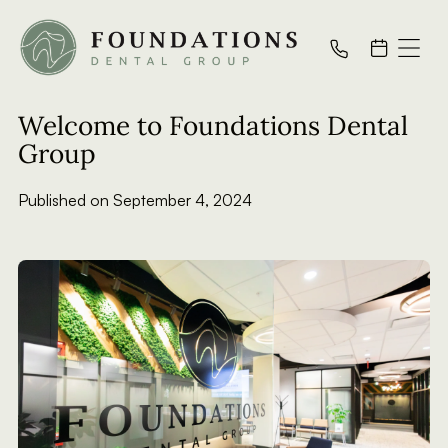
All Posts
Welcome to Foundations Dental
Group
Published on
September 4, 2024