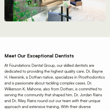
Meet Our Exceptional Dentists
At Foundations Dental Group, our skilled dentists are
dedicated to providing the highest quality care. Dr. Bayne
H. Heersink, a Dothan native, specializes in Prosthodontics
and is passionate about tackling complex cases. Dr.
Wilkerson K. Mahone, also from Dothan, is committed to
serving the community that shaped him. Dr. Jordan Rains
and Dr. Riley Rains round out our team with their unique
approach and extensive training. With their diverse