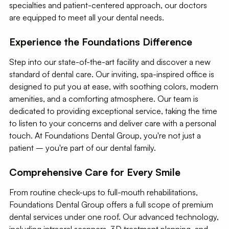
specialties and patient-centered approach, our doctors
are equipped to meet all your dental needs.
Experience the Foundations Difference
Step into our state-of-the-art facility and discover a new
standard of dental care. Our inviting, spa-inspired office is
designed to put you at ease, with soothing colors, modern
amenities, and a comforting atmosphere. Our team is
dedicated to providing exceptional service, taking the time
to listen to your concerns and deliver care with a personal
touch. At Foundations Dental Group, you're not just a
patient – you're part of our dental family.
Comprehensive Care for Every Smile
From routine check-ups to full-mouth rehabilitations,
Foundations Dental Group offers a full scope of premium
dental services under one roof. Our advanced technology,
including intraoral scanners, 3D treatment planning, and