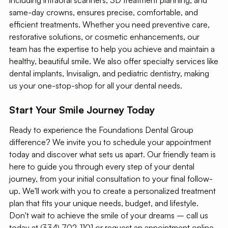
same-day crowns, ensures precise, comfortable, and
efficient treatments. Whether you need preventive care,
restorative solutions, or cosmetic enhancements, our
team has the expertise to help you achieve and maintain a
healthy, beautiful smile. We also offer specialty services like
dental implants, Invisalign, and pediatric dentistry, making
us your one-stop-shop for all your dental needs.
Start Your Smile Journey Today
Ready to experience the Foundations Dental Group
difference? We invite you to schedule your appointment
today and discover what sets us apart. Our friendly team is
here to guide you through every step of your dental
journey, from your initial consultation to your final follow-
up. We'll work with you to create a personalized treatment
plan that fits your unique needs, budget, and lifestyle.
Don't wait to achieve the smile of your dreams – call us
today at (334) 702-1101 or request an appointment online.