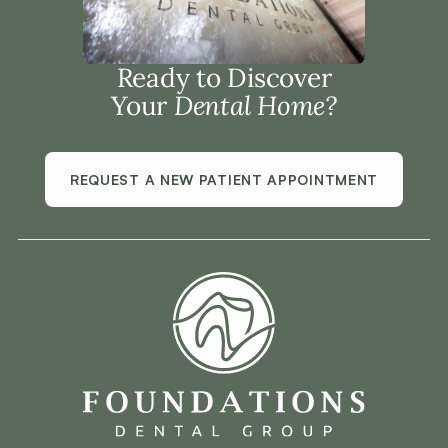
Ready to Discover
Your
Dental Home?
REQUEST A NEW PATIENT APPOINTMENT