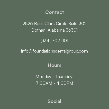
Contact
2826 Ross Clark Circle Suite 302

Dothan, Alabama 36301
(334) 702-1101
info@foundationsdentalgroup.com
Hours
Monday - Thursday:

7:00AM - 4:00PM
Social