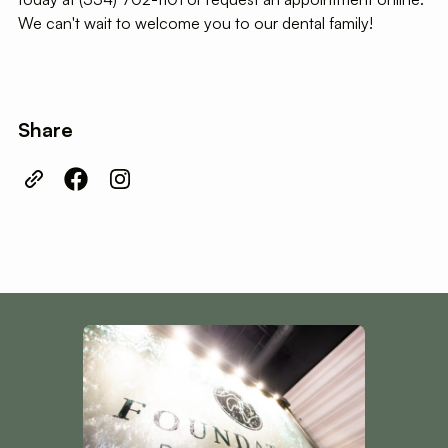
We can't wait to welcome you to our dental family!
Share