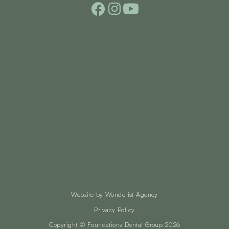
Website by
Wonderist Agency
Privacy Policy
Copyright © Foundations Dental Group
2026